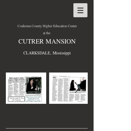
Coahoma County Higher Education Center
at the
CUTRER MANSION
CLARKSDALE, Mississippi