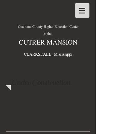
Coahoma County Higher Education Center
at the
CUTRER MANSION
CLARKSDALE, Mississippi
Under Construction